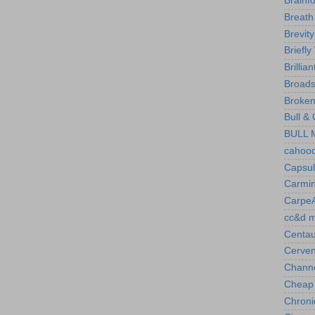
Brainf
Breath
Brevity
Briefly
Brillian
Broads
Broken
Bull &
BULL M
cahood
Capsul
Carmi
CarpeA
cc&d 
Centau
Cerven
Chann
Cheap
Chronic