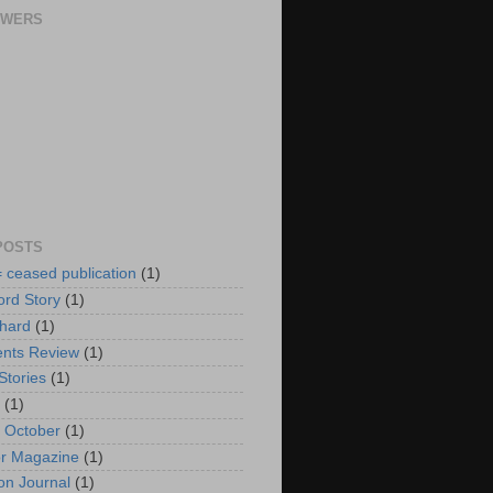
OWERS
POSTS
= ceased publication
(1)
rd Story
(1)
hard
(1)
nts Review
(1)
Stories
(1)
(1)
f October
(1)
r Magazine
(1)
n Journal
(1)