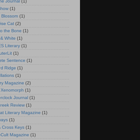
ne Journal
(1)
Show
(1)
 Blossom
(1)
ise Cat
(2)
to the Bone
(1)
 & White
(1)
 Literary
(1)
terLit
(1)
ete Sentence
(1)
d Ridge
(1)
llations
(1)
ry Magazine
(2)
n Xenomorph
(1)
rclock Journal
(1)
reek Review
(1)
at Literary Magazine
(1)
ways
(1)
 Cross Keys
(1)
eCult Magazine
(1)