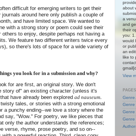
provide
s often difficult for emerging writers to get their
about w
submiss
 journals around here only publish a couple of
a venue
onth, and have limited space. We wanted to
and ge
e with a strong story or poem could see their
their o
r others to enjoy, despite perhaps not having a
you: 1
its. We feature two different writers twice every
would l
, so there's lots of space for a wide variety of
or publ
an edit
like to
contact
gmail[
hings you look for in a submission and why?
View m
ok for are first, an original story. We don't
PAGE
ue story of" an existing character (unless it's
s that have already been explored
.
ad nauseum
Genre
twisty tales, or stories with a strong emotional
Genre
or a punchy ending--we love a story where the
Genre
nd say, "Wow." For poetry, we like pieces that
Genre
hat only the author understands the references;
Author
ree verse, rhyme, prose poetry, and so on--
 with a powerful reaction. Third, clean copy.