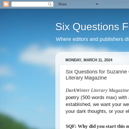
Six Questions For
Where editors and publishers disc
MONDAY, MARCH 11, 2024
Six Questions for Suzanne 
Literary Magazine
DarkWinter Literary Magazine
poetry (500 words max) with 
established, we want your wei
your dark thoughts, or your e
SQF: Why did you start this 