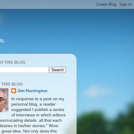
ls.
H THIS BLOG
 THIS BLOG
Jim Harrington
In response to a post on my
personal blog, a reader
suggested I publish a series
of interviews in which editors
in excruciating details, all that each
desires in his/her stories." Wow.
 great idea. Not only does this