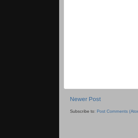
Newer Post
Subscribe to:
Post Comments (Ato