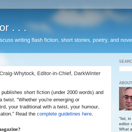
 . . .
uss writing flash fiction, short stories, poetry, and nove
SEARC
Craig-Whytock, Editor-in-Chief, DarkWinter
ABOUT
publishes short fiction (under 2000 words) and
a twist. “Whether you're emerging or
rd, your traditional with a twist, your humour,
lation.” Read the
complete guidelines here
.
"list, 
editor 
magazine?
What a