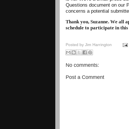
Questions document on our P
concerns a potential submitt
Thank you, Suzanne. We all a
schedule to participate in this
Posted by
Jim Harrington
No comments:
Post a Comment