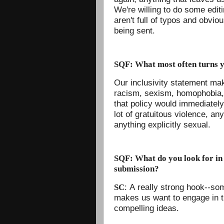
We're willing to do some edit
aren't full of typos and obvi
being sent.
SQF: What most often turns y
Our inclusivity statement mak
racism, sexism, homophobia, 
that policy would immediately
lot of gratuitous violence, any
anything explicitly sexual.
SQF: What do you look for in 
submission?
: A really strong hook--so
SC
makes us want to engage in th
compelling ideas.