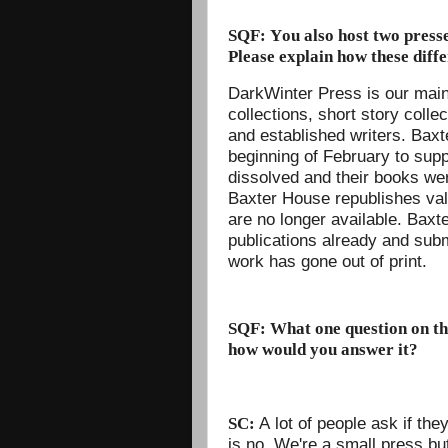
SQF: You also host two press
Please explain how these diffe
DarkWinter Press is our main
collections, short story coll
and established writers. Bax
beginning of February to sup
dissolved and their books were
Baxter House republishes valu
are no longer available. Baxt
publications already and su
work has gone out of print.
SQF: What one question on thi
how would you answer it?
A lot of people ask if th
SC:
is no. We're a small press bu