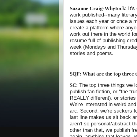
: It'
Suzanne Craig-Whytock
work published--many literary
issues each year or once a m
create a platform where anyon
work out there in the world fo
resume full of publishing cred
week (Mondays and Thursdays)
stories and poems.
SQF: What are the top three t
: The top three things we lo
SC
publish fan fiction, or "the tr
REALLY different), or storie
We're interested in weird and 
arc. Second, we're suckers f
last line makes us sit back a
aren't so personal/abstract t
other than that, we publish f
again, anything that leaves us