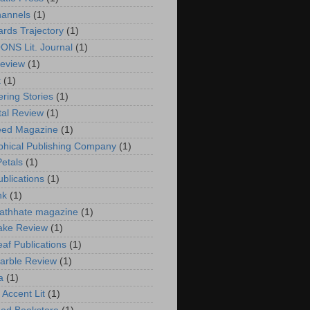
annels
(1)
rds Trajectory
(1)
NS Lit. Journal
(1)
eview
(1)
t
(1)
ering Stories
(1)
tal Review
(1)
eed Magazine
(1)
phical Publishing Company
(1)
Petals
(1)
ublications
(1)
nk
(1)
athhate magazine
(1)
ake Review
(1)
eaf Publications
(1)
arble Review
(1)
a
(1)
 Accent Lit
(1)