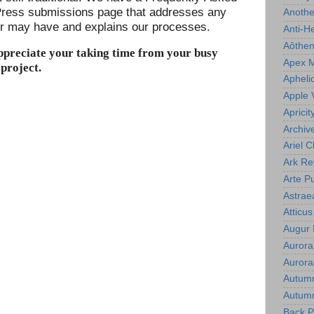
ress submissions page that addresses any
Anoth
er may have and explains our processes.
Anti-H
Aôthe
ppreciate your taking time from your busy
Apex 
 project.
Apheli
Apple 
Apricit
Archiv
Ariel C
Ark Re
Arte P
Astrae
Atticu
Augur
Aurora
Aurora
Autum
Autumn
Back P