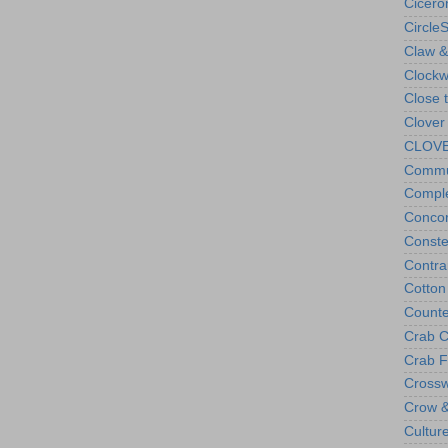
Cicero
Circle
Claw &
Clockw
Close 
Clover
CLOVES
Commu
Compl
Concor
Conste
Contra
Cotto
Counte
Crab C
Crab F
Cross
Crow &
Cultur