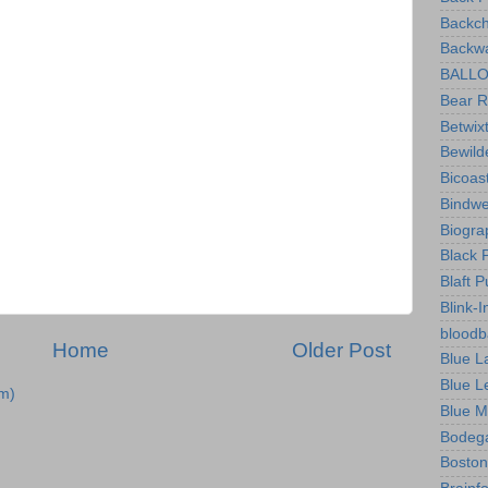
Backch
Backwa
BALLOO
Bear R
Betwix
Bewild
Bicoas
Bindw
Biogra
Black 
Blaft P
Blink-I
bloodb
Home
Older Post
Blue L
Blue L
m)
Blue M
Bodeg
Boston