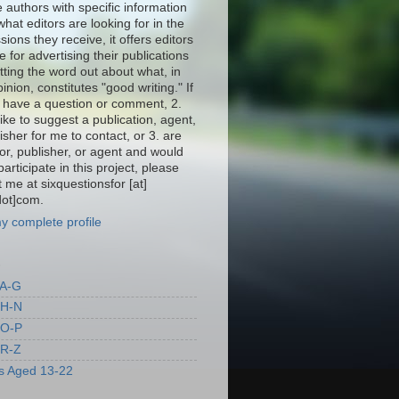
 authors with specific information
hat editors are looking for in the
ions they receive, it offers editors
 for advertising their publications
tting the word out about what, in
pinion, constitutes "good writing." If
. have a question or comment, 2.
ike to suggest a publication, agent,
isher for me to contact, or 3. are
or, publisher, or agent and would
 participate in this project, please
 me at sixquestionsfor [at]
dot]com.
y complete profile
S
 A-G
 H-N
 O-P
 R-Z
s Aged 13-22