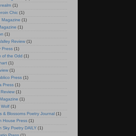
erealm
(1)
eroin Chic
(1)
n Magazine
(1)
Magazine
(1)
on
(1)
Valley Review
(1)
y Press
(1)
e of the Odd
(1)
hart
(1)
view
(1)
ublico Press
(1)
a Press
(1)
s Review
(1)
 Magazine
(1)
 Wolf
(1)
s & Blossoms Poetry Journal
(1)
n House Press
(1)
 Sky Poetry DAILY
(1)
atio Press
(1)