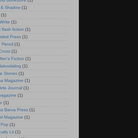
ood Bookstore
(1)
 & Shadow
(1)
(1)
 Write
(1)
t flash fiction
(1)
ided Press
(1)
 Pencil
(1)
 Cross
(1)
en's Fiction
(1)
aloodaling
(1)
e Stories
(1)
na Magazine
(1)
rte Journal
(1)
magazine
(1)
r
(1)
a Barva Press
(1)
el Magazine
(1)
 Pop
(1)
ally Lit
(1)