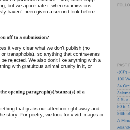
ing, but we appreciate it when submissions
FOLL
ously haven't been given a second look before
ou off to a submission?
es it very clear what we don't publish (no
or transphobia), so anything that contravenes
 be rejected. We also don't like anything with a
PAST 
thing with gratuitous animal cruelty in it, or
-(CP) 
100 Wo
34 Orc
the opening paragraph(s)/stanza(s) of a
3eleme
4 Star 
50 to 1
mething that grabs our attention right away and
96th o
e story. For poetry, we look for vivid images or
A-Mino
Abando