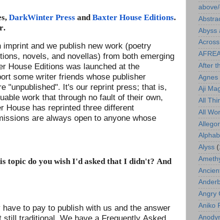
above/
es,
DarkWinter Press
and
Baxter House Editions
.
Abstra
r.
Abyss 
Across
 imprint and we publish new work (poetry
AFRE
ections, novels, and novellas) from both emerging
ter House Editions was launched at the
After t
port some writer friends whose publisher
Agnes 
 "unpublished". It's our reprint press; that is,
Aji Ma
able work that through no fault of their own,
All Th
er House has reprinted three different
All Wo
bmissions are always open to anyone whose
Allego
Alphab
Alyss
(
Amethy
s topic do you wish I'd asked that I didn't? And
Ancien
Ander
Angry 
Aniko 
ey have to pay to publish with us and the answer
t still traditional. We have a Frequently Asked
Anody