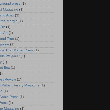
ground press
(1)
ct Magazine
(1)
and Apex
(3)
 the Margin
(1)
ADA
(1)
he Art
(1)
and True
(1)
gazine
(1)
ings That Matter Press
(1)
rlds Wayfarer
(1)
ry
(1)
et Box
(1)
1)
st Review
(1)
t Paths Literary Magazine
(1)
bo
(1)
Gable Press
(1)
Press
(1)
ne Magazine
(1)